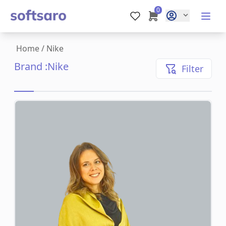
0
Home
/
Nike
Brand :
Nike
Filter