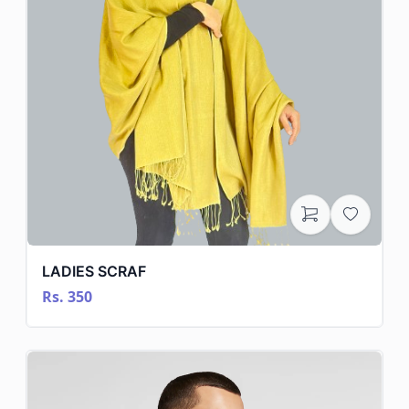
LADIES SCRAF
Rs. 350