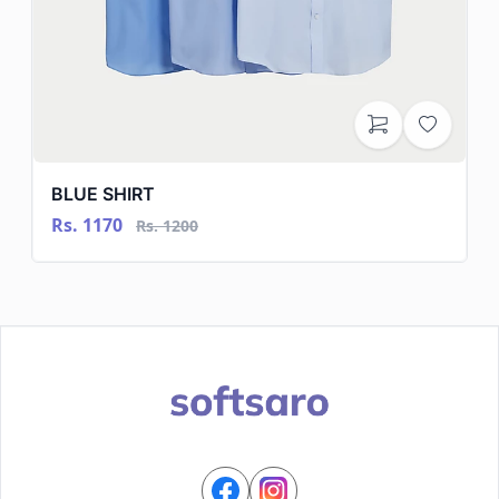
BLUE SHIRT
Rs. 1170
Rs. 1200