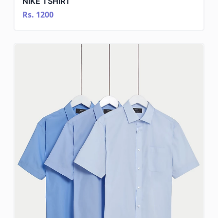
NIKE TSHIRT
Rs. 1200