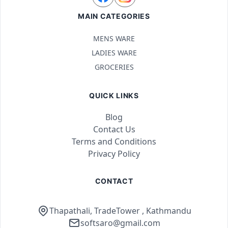
MAIN CATEGORIES
MENS WARE
LADIES WARE
GROCERIES
QUICK LINKS
Blog
Contact Us
Terms and Conditions
Privacy Policy
CONTACT
Thapathali, TradeTower , Kathmandu
softsaro@gmail.com