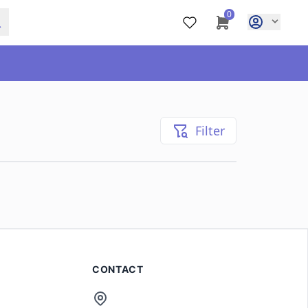
0
Filter
CONTACT