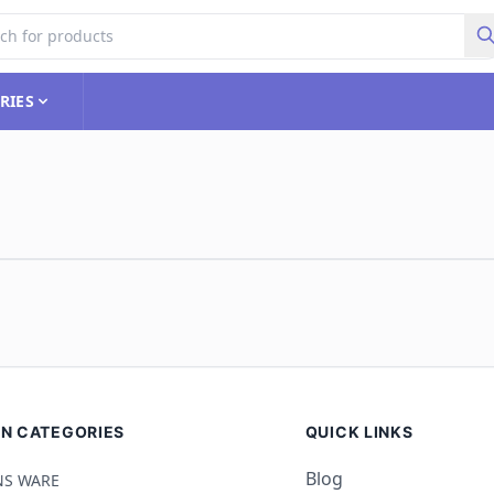
RIES
N CATEGORIES
QUICK LINKS
Blog
S WARE