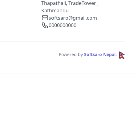
Thapathali, TradeTower ,
Kathmandu
softsaro@gmail.com
0000000000
Powered by
Softsaro Nepal.