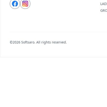
LAD
GRO
©2026 Softsaro. All rights reserved.