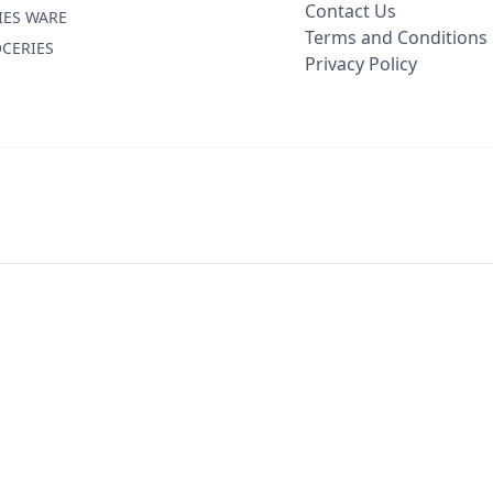
Contact Us
IES WARE
Terms and Conditions
CERIES
Privacy Policy