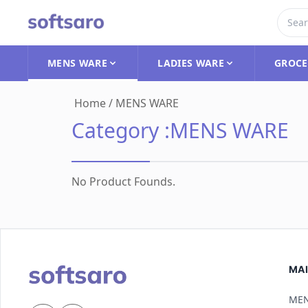
MENS WARE
LADIES WARE
GROCE
Home
/
MENS WARE
Category :
MENS WARE
No Product Founds.
MAI
MEN