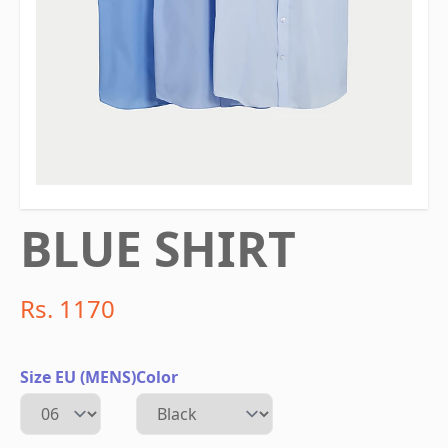
BLUE SHIRT
Rs.
1170
Size EU (MENS)
Color