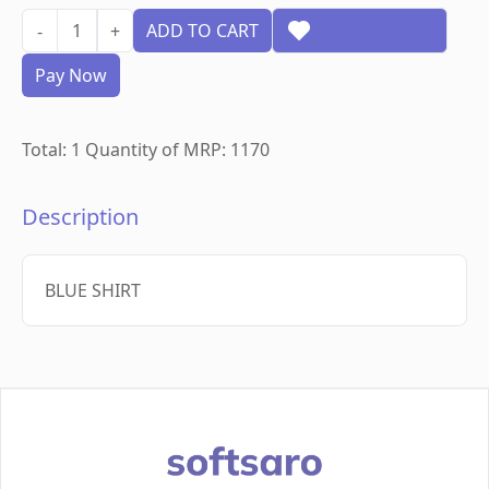
1
ADD TO CART
Add to wishlist
-
+
Pay Now
Total:
1
Quantity of MRP:
1170
Description
BLUE SHIRT