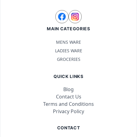
MAIN CATEGORIES
MENS WARE
LADIES WARE
GROCERIES
QUICK LINKS
Blog
Contact Us
Terms and Conditions
Privacy Policy
CONTACT