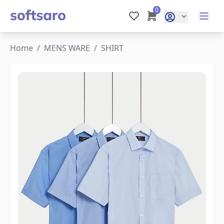
0
Home
/
MENS WARE
/
SHIRT