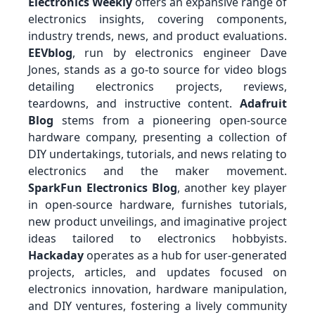
Electronics Weekly
offers an expansive range of
electronics insights, covering components,
industry trends, news, and product evaluations.
EEVblog
, run by electronics engineer Dave
Jones, stands as a go-to source for video blogs
detailing electronics projects, reviews,
teardowns, and instructive content.
Adafruit
Blog
stems from a pioneering open-source
hardware company, presenting a collection of
DIY undertakings, tutorials, and news relating to
electronics and the maker movement.
SparkFun Electronics Blog
, another key player
in open-source hardware, furnishes tutorials,
new product unveilings, and imaginative project
ideas tailored to electronics hobbyists.
Hackaday
operates as a hub for user-generated
projects, articles, and updates focused on
electronics innovation, hardware manipulation,
and DIY ventures, fostering a lively community