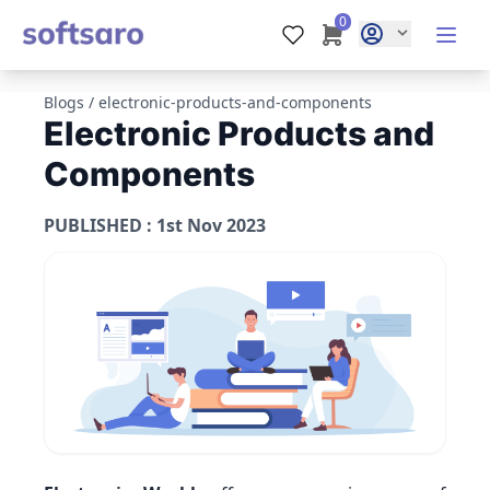
0
Blogs
/
electronic-products-and-components
Electronic Products and
Components
PUBLISHED : 1st Nov 2023