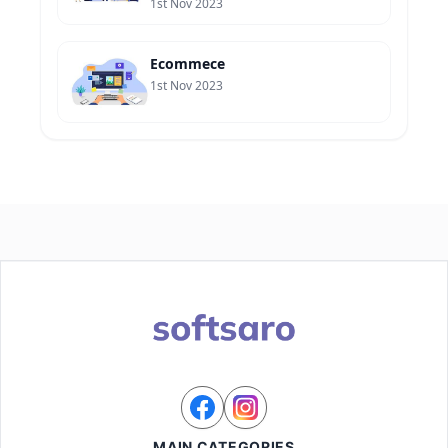
1st Nov 2023
Ecommece
1st Nov 2023
MAIN CATEGORIES