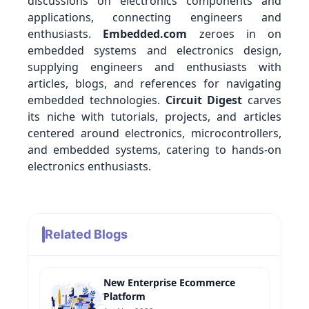
discussions on electronics components and
applications, connecting engineers and
enthusiasts.
Embedded.com
zeroes in on
embedded systems and electronics design,
supplying engineers and enthusiasts with
articles, blogs, and references for navigating
embedded technologies.
Circuit Digest
carves
its niche with tutorials, projects, and articles
centered around electronics, microcontrollers,
and embedded systems, catering to hands-on
electronics enthusiasts.
Related Blogs
New Enterprise Ecommerce
Platform