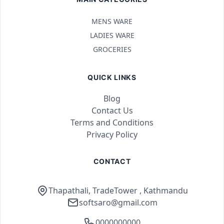
MENS WARE
LADIES WARE
GROCERIES
QUICK LINKS
Blog
Contact Us
Terms and Conditions
Privacy Policy
CONTACT
Thapathali, TradeTower , Kathmandu
softsaro@gmail.com
0000000000