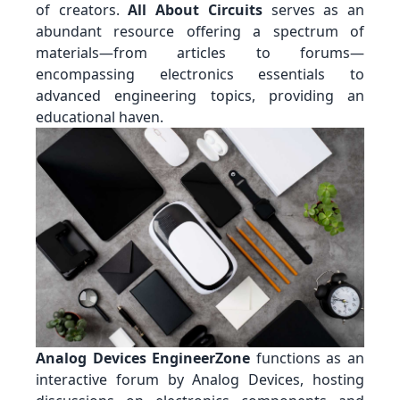
of creators.
All About Circuits
serves as an
abundant resource offering a spectrum of
materials—from articles to forums—
encompassing electronics essentials to
advanced engineering topics, providing an
educational haven.
Analog Devices EngineerZone
functions as an
interactive forum by Analog Devices, hosting